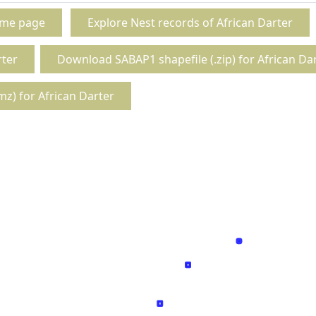
ome page
Explore Nest records of African Darter
rter
Download SABAP1 shapefile (.zip) for African Da
z) for African Darter