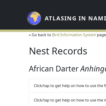
Skip to main content
ATLASING IN NAM
» Go back to
Bird Information System
page
Nest Records
African Darter
Anhing
Click/tap to get help on how to use the 
Click/tap to get help on how to use the