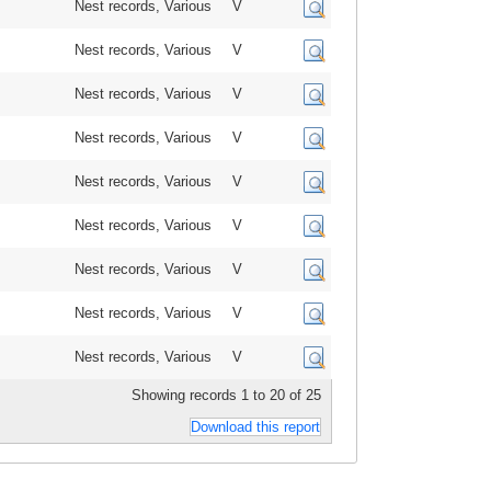
Nest records, Various
V
Nest records, Various
V
Nest records, Various
V
Nest records, Various
V
Nest records, Various
V
Nest records, Various
V
Nest records, Various
V
Nest records, Various
V
Nest records, Various
V
Showing records 1 to 20 of 25
Download this report