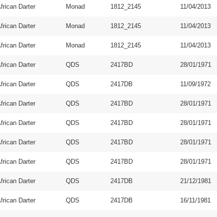
frican Darter
Monad
1812_2145
11/04/2013
frican Darter
Monad
1812_2145
11/04/2013
frican Darter
Monad
1812_2145
11/04/2013
frican Darter
QDS
2417BD
28/01/1971
frican Darter
QDS
2417DB
11/09/1972
frican Darter
QDS
2417BD
28/01/1971
frican Darter
QDS
2417BD
28/01/1971
frican Darter
QDS
2417BD
28/01/1971
frican Darter
QDS
2417BD
28/01/1971
frican Darter
QDS
2417DB
21/12/1981
frican Darter
QDS
2417DB
16/11/1981