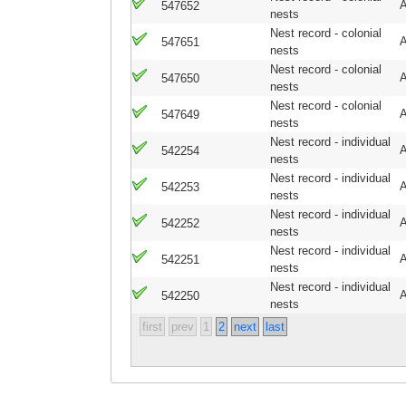
A
547652
nests
Nest record - colonial
A
547651
nests
Nest record - colonial
A
547650
nests
Nest record - colonial
A
547649
nests
Nest record - individual
A
542254
nests
Nest record - individual
A
542253
nests
Nest record - individual
A
542252
nests
Nest record - individual
A
542251
nests
Nest record - individual
A
542250
nests
first
prev
1
2
next
last