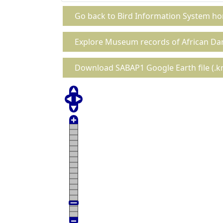
Go back to Bird Information System h
Explore Museum records of African Da
Download SABAP1 Google Earth file (.km