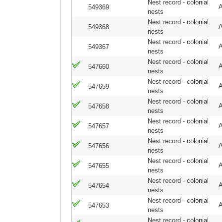
Nest record - colonial
A
549369
nests
Nest record - colonial
A
549368
nests
Nest record - colonial
A
549367
nests
Nest record - colonial
A
547660
nests
Nest record - colonial
A
547659
nests
Nest record - colonial
A
547658
nests
Nest record - colonial
A
547657
nests
Nest record - colonial
A
547656
nests
Nest record - colonial
A
547655
nests
Nest record - colonial
A
547654
nests
Nest record - colonial
A
547653
nests
Nest record - colonial