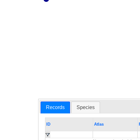
Records
Species
ID
Atlas