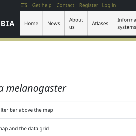
EIS
Get help
Contact
Register
Log in
About
Informa
IBIA
Home
News
Atlases
us
system
a melanogaster
filter bar above the map
 map and the data grid