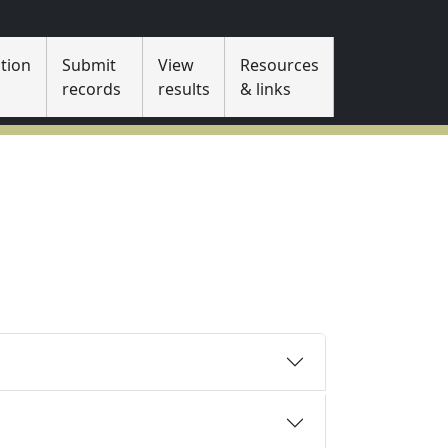
tion
Submit
View
Resources
s
records
results
& links