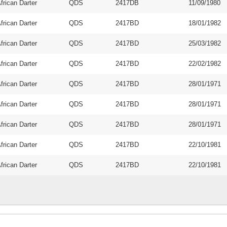
frican Darter
QDS
2417DB
11/09/1980
frican Darter
QDS
2417BD
18/01/1982
frican Darter
QDS
2417BD
25/03/1982
frican Darter
QDS
2417BD
22/02/1982
frican Darter
QDS
2417BD
28/01/1971
frican Darter
QDS
2417BD
28/01/1971
frican Darter
QDS
2417BD
28/01/1971
frican Darter
QDS
2417BD
22/10/1981
frican Darter
QDS
2417BD
22/10/1981