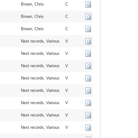
Brown, Chris
C
Brown, Chris
C
Brown, Chris
C
Nest records, Various
V
Nest records, Various
V
Nest records, Various
V
Nest records, Various
V
Nest records, Various
V
Nest records, Various
V
Nest records, Various
V
Nest records, Various
V