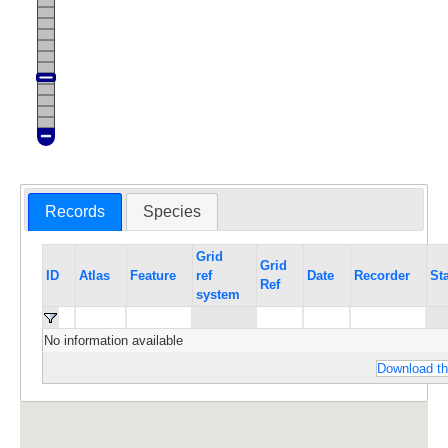
Records
Species
Grid
Grid
ID
Atlas
Feature
ref
Date
Recorder
St
Ref
system
No information available
Download th