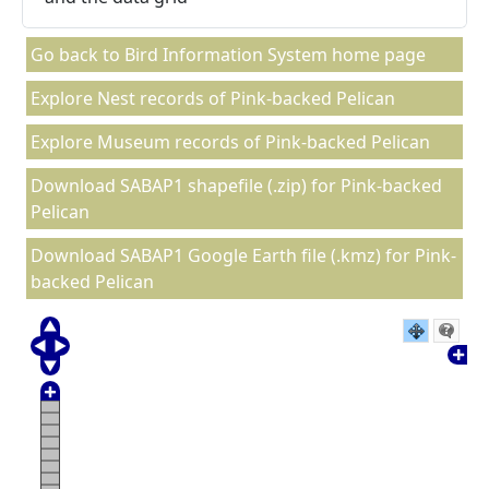
Go back to Bird Information System home page
Explore Nest records of Pink-backed Pelican
Explore Museum records of Pink-backed Pelican
Download SABAP1 shapefile (.zip) for Pink-backed
Pelican
Download SABAP1 Google Earth file (.kmz) for Pink-
backed Pelican