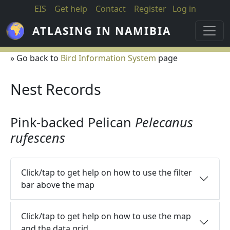
Skip to main content
EIS
Get help
Contact
Register
Log in
ATLASING IN NAMIBIA
» Go back to
Bird Information System
page
Nest Records
Pink-backed Pelican
Pelecanus
rufescens
Click/tap to get help on how to use the filter
bar above the map
Click/tap to get help on how to use the map
and the data grid