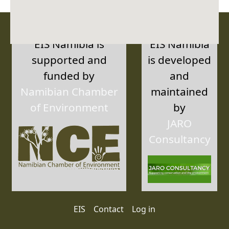
EIS Namibia is
EIS Namibia
supported and
is developed
funded by
and
Namibian Chamber
maintained
of Environment
by
JARO
Consultancy
User account menu
EIS
Contact
Log in