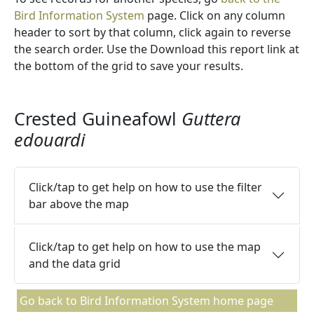
Bird Information System
page. Click on any column
header to sort by that column, click again to reverse
the search order. Use the Download this report link at
the bottom of the grid to save your results.
Crested Guineafowl
Guttera
edouardi
Click/tap to get help on how to use the filter
bar above the map
Click/tap to get help on how to use the map
and the data grid
Go back to Bird Information System home page