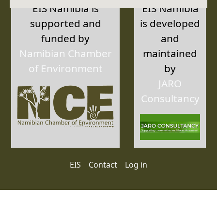
EIS Namibia is
EIS Namibia
supported and
is developed
funded by
and
Namibian Chamber
maintained
of Environment
by
JARO
Consultancy
User account menu
EIS
Contact
Log in