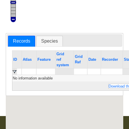
Records
Species
Grid
Grid
ID
Atlas
Feature
ref
Date
Recorder
St
Ref
system
No information available
Download th