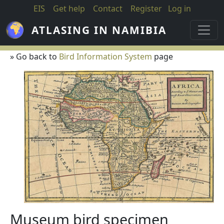
Skip to main content
EIS
Get help
Contact
Register
Log in
ATLASING IN NAMIBIA
» Go back to
Bird Information System
page
Museum bird specimen