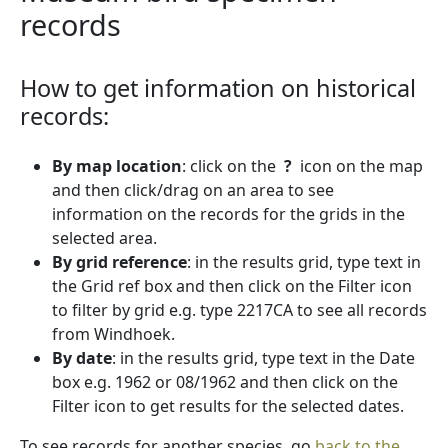
records
How to get information on historical
records:
By map location
: click on the
?
icon on the map
and then click/drag on an area to see
information on the records for the grids in the
selected area.
By grid reference
: in the results grid, type text in
the Grid ref box and then click on the Filter icon
to filter by grid e.g. type 2217CA to see all records
from Windhoek.
By date
: in the results grid, type text in the Date
box e.g. 1962 or 08/1962 and then click on the
Filter icon to get results for the selected dates.
To see records for another species, go
back to the