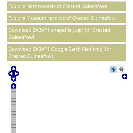
Explore Nest records of Crested Guineafowl
Explore Museum records of Crested Guineafowl
Download SABAP1 shapefile (.zip) for Crested
Guineafowl
Download SABAP1 Google Earth file (.kmz) for
Crested Guineafowl