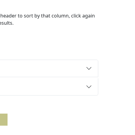
header to sort by that column, click again
esults.
n