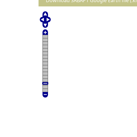
Download SABAP1 Google Earth file (.k