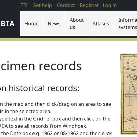
EIS
Get help
Contact
Register
Log in
About
Informa
IBIA
Home
News
Atlases
us
system
cimen records
 historical records:
n the map and then click/drag on an area to see
s in the selected area.
 type text in the Grid ref box and then click on the
2217CA to see all records from Windhoek.
 in the Date box e.g. 1962 or 08/1962 and then click