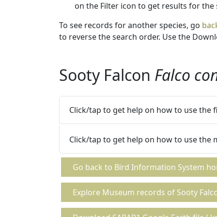
on the Filter icon to get results for the
To see records for another species, go
bac
to reverse the search order. Use the Downlo
Sooty Falcon
Falco co
Click/tap to get help on how to use the 
Click/tap to get help on how to use the
Go back to Bird Information System h
Explore Museum records of Sooty Falc