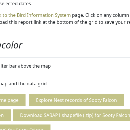
 selected dates.
k to the Bird Information System
page. Click on any column 
ad this report link at the bottom of the grid to save your r
ncolor
filter bar above the map
 map and the data grid
ome page
Explore Nest records of Sooty Falcon
on
Download SABAP1 shapefile (.zip) for Sooty Falco