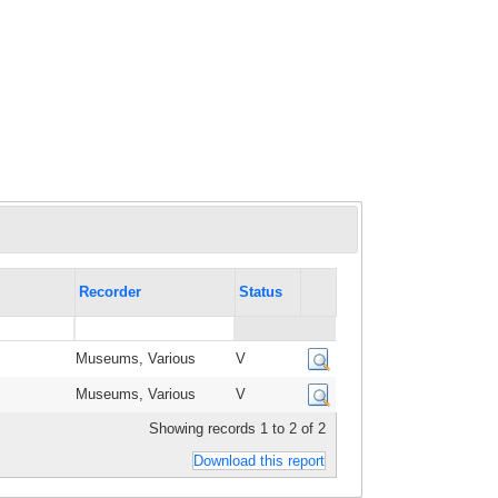
Recorder
Status
Museums, Various
V
Museums, Various
V
Showing records 1 to 2 of 2
Download this report