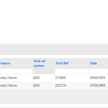
Grid ref
Feature
Grid Ref
Date
system
ooty Falcon
QDS
1719DC
10/02/1970
ooty Falcon
QDS
2217CA
17/03/1983