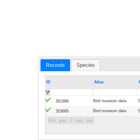
Records
Species
ID
Atlas
Bird museum data
S
361986
Bird museum data
S
353685
first
prev
1
next
last