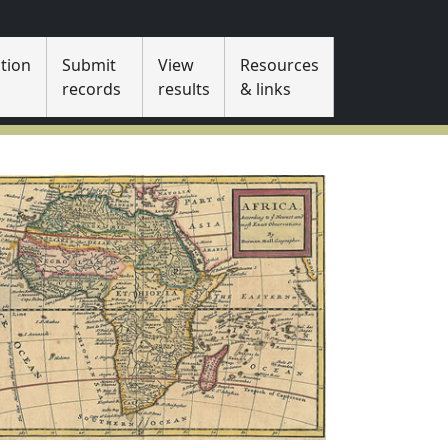
tion
Submit
View
Resources
s
records
results
& links