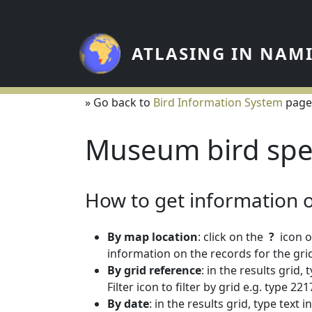
Skip to main content
ATLASING IN NAM
» Go back to
Bird Information System
page
Museum bird spe
How to get information on
By map location
: click on the
?
icon o
information on the records for the grid
By grid reference
: in the results grid,
Filter icon to filter by grid e.g. type 
By date
: in the results grid, type text