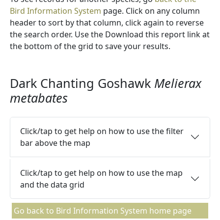
Bird Information System
page. Click on any column
header to sort by that column, click again to reverse
the search order. Use the Download this report link at
the bottom of the grid to save your results.
Dark Chanting Goshawk
Melierax
metabates
Click/tap to get help on how to use the filter
bar above the map
Click/tap to get help on how to use the map
and the data grid
Go back to Bird Information System home page