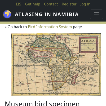
Skip to main content
EIS
Get help
Contact
Register
Log in
ATLASING IN NAMIBIA
» Go back to
Bird Information System
page
Museum bird specimen