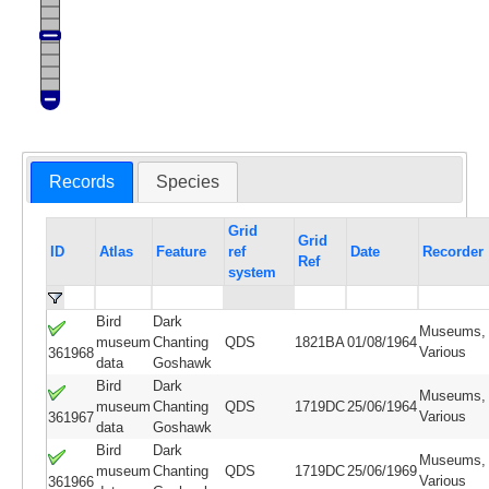
Records
Species
Grid
Grid
ID
Atlas
Feature
ref
Date
Recorder
Ref
system
Bird
Dark
Museums,
museum
Chanting
QDS
1821BA
01/08/1964
Various
361968
data
Goshawk
Bird
Dark
Museums,
museum
Chanting
QDS
1719DC
25/06/1964
Various
361967
data
Goshawk
Bird
Dark
Museums,
museum
Chanting
QDS
1719DC
25/06/1969
Various
361966