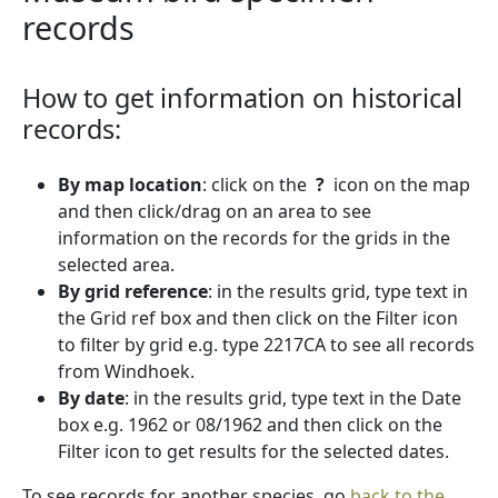
records
How to get information on historical
records:
By map location
: click on the
?
icon on the map
and then click/drag on an area to see
information on the records for the grids in the
selected area.
By grid reference
: in the results grid, type text in
the Grid ref box and then click on the Filter icon
to filter by grid e.g. type 2217CA to see all records
from Windhoek.
By date
: in the results grid, type text in the Date
box e.g. 1962 or 08/1962 and then click on the
Filter icon to get results for the selected dates.
To see records for another species, go
back to the