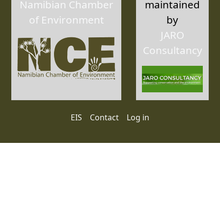
Namibian Chamber
maintained
of Environment
by
JARO
Consultancy
User account menu
EIS
Contact
Log in