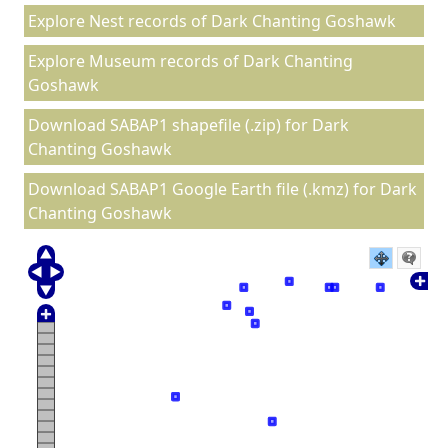
Explore Nest records of Dark Chanting Goshawk
Explore Museum records of Dark Chanting
Goshawk
Download SABAP1 shapefile (.zip) for Dark
Chanting Goshawk
Download SABAP1 Google Earth file (.kmz) for Dark
Chanting Goshawk