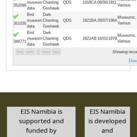
museum
Chanting
QDS
1918CA
08/06/1911
Various
352096
data
Goshawk
Bird
Dark
Museums,
museum
Chanting
QDS
1821BA
28/07/1964
Various
351035
data
Goshawk
Bird
Dark
Museums,
museum
Chanting
QDS
1821AB
16/01/1979
Various
348771
data
Goshawk
first
prev
1
next
last
Showing recor
Down
EIS Namibia is
EIS Namibia
supported and
is developed
funded by
and