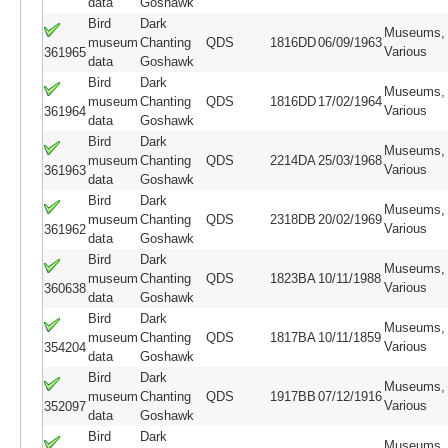
data
Goshawk
Bird
Dark
Museums,
museum
Chanting
QDS
1816DD
06/09/1963
Various
361965
data
Goshawk
Bird
Dark
Museums,
museum
Chanting
QDS
1816DD
17/02/1964
Various
361964
data
Goshawk
Bird
Dark
Museums,
museum
Chanting
QDS
2214DA
25/03/1968
Various
361963
data
Goshawk
Bird
Dark
Museums,
museum
Chanting
QDS
2318DB
20/02/1969
Various
361962
data
Goshawk
Bird
Dark
Museums,
museum
Chanting
QDS
1823BA
10/11/1988
Various
360638
data
Goshawk
Bird
Dark
Museums,
museum
Chanting
QDS
1817BA
10/11/1859
Various
354204
data
Goshawk
Bird
Dark
Museums,
museum
Chanting
QDS
1917BB
07/12/1916
Various
352097
data
Goshawk
Bird
Dark
Museums,