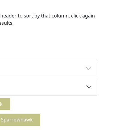
header to sort by that column, click again
esults.
wk
ck Sparrowhawk