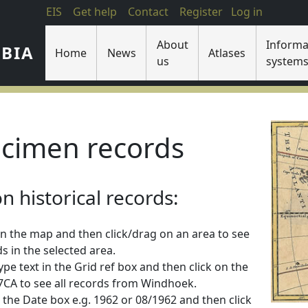
EIS
Get help
Contact
Register
Log in
About
Informa
IBIA
Home
News
Atlases
us
system
cimen records
 historical records:
n the map and then click/drag on an area to see
s in the selected area.
 type text in the Grid ref box and then click on the
2217CA to see all records from Windhoek.
 in the Date box e.g. 1962 or 08/1962 and then click