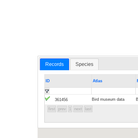
Records
Species
ID
Atlas
Bird museum data
361456
first
prev
1
next
last