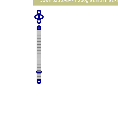
Download SABAP1 Google Earth file (.