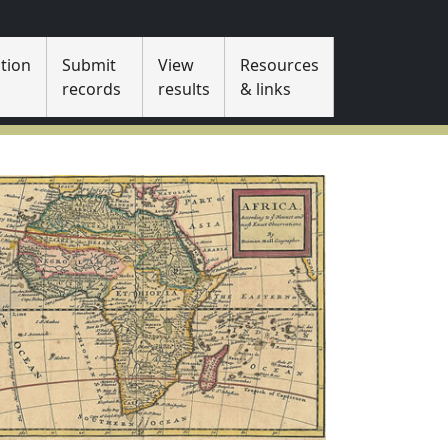
tion
Submit
View
Resources
s
records
results
& links