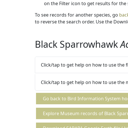
on the Filter icon to get results for the
To see records for another species, go
bac
to reverse the search order. Use the Downlo
Black Sparrowhawk
A
Click/tap to get help on how to use the 
Click/tap to get help on how to use the
Go back to Bird Information System h
Explore Museum records of Black Spa