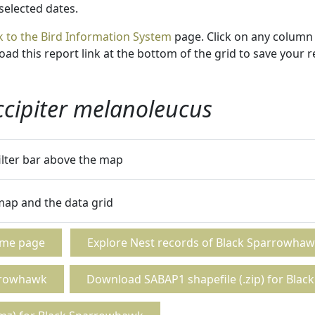
 selected dates.
k to the Bird Information System
page. Click on any column 
ad this report link at the bottom of the grid to save your r
ccipiter melanoleucus
filter bar above the map
 map and the data grid
ome page
Explore Nest records of Black Sparrowha
rrowhawk
Download SABAP1 shapefile (.zip) for Bla