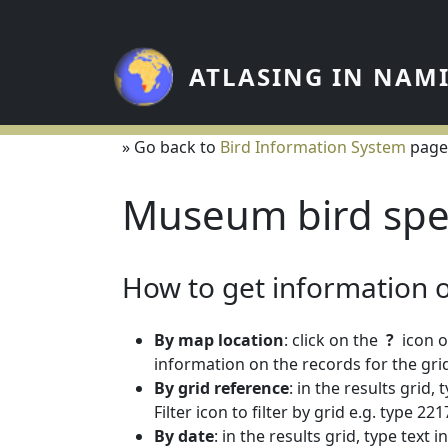
Skip to main content
ATLASING IN NAM
» Go back to
Bird Information System
page
Museum bird spe
How to get information on
By map location
: click on the
?
icon o
information on the records for the grid
By grid reference
: in the results grid,
Filter icon to filter by grid e.g. type 
By date
: in the results grid, type text