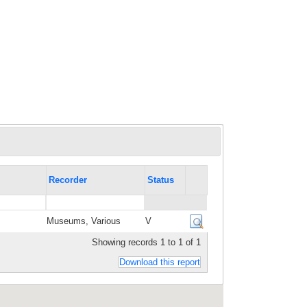
Recorder
Status
Museums, Various
V
Showing records 1 to 1 of 1
Download this report