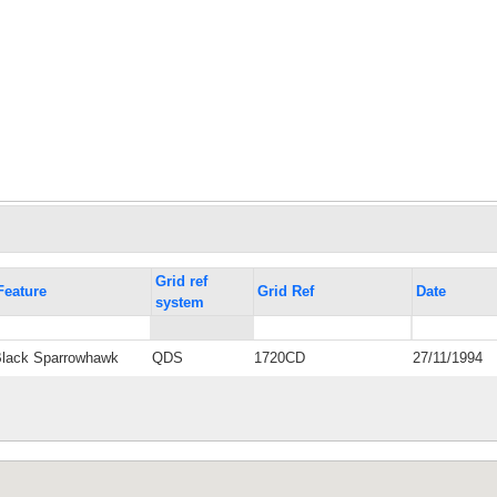
Grid ref
Feature
Grid Ref
Date
system
Black Sparrowhawk
QDS
1720CD
27/11/1994