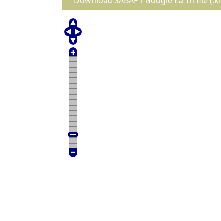
Download SABAP1 Google Earth file (.k