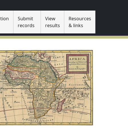
tion
Submit
View
Resources
s
records
results
& links