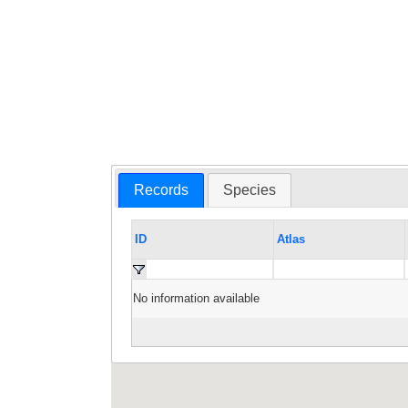
Records
Species
ID
Atlas
No information available