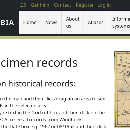
EIS
Get help
Contact
Register
Log in
About
Informa
IBIA
Home
News
Atlases
us
system
cimen records
 historical records:
n the map and then click/drag on an area to see
s in the selected area.
 type text in the Grid ref box and then click on the
2217CA to see all records from Windhoek.
 in the Date box e.g. 1962 or 08/1962 and then click