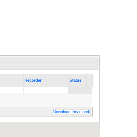
Recorder
Status
Download this report