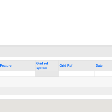
Grid ref
Feature
Grid Ref
Date
system