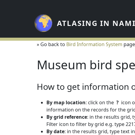
Skip to main content
ATLASING IN NAM
» Go back to
Bird Information System
page
Museum bird spe
How to get information on
By map location
: click on the
?
icon o
information on the records for the grid
By grid reference
: in the results grid,
Filter icon to filter by grid e.g. type 
By date
: in the results grid, type text