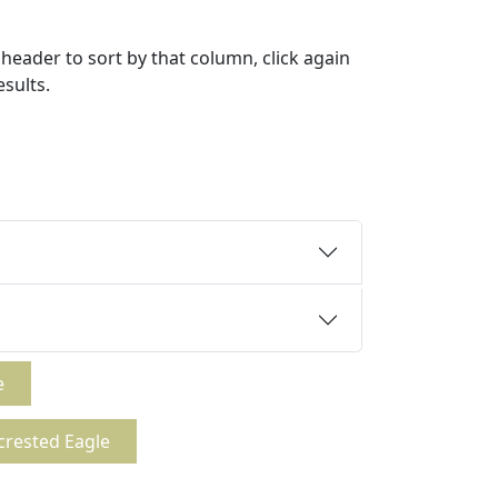
header to sort by that column, click again
esults.
e
crested Eagle