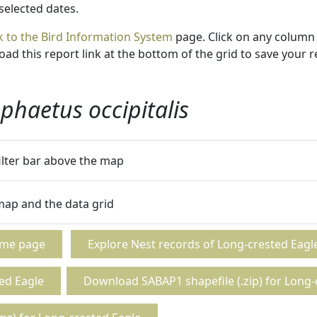
 selected dates.
k to the Bird Information System
page. Click on any column 
ad this report link at the bottom of the grid to save your r
phaetus occipitalis
filter bar above the map
 map and the data grid
ome page
Explore Nest records of Long-crested Eagl
ed Eagle
Download SABAP1 shapefile (.zip) for Long-