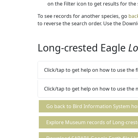
on the Filter icon to get results for the
To see records for another species, go
bac
to reverse the search order. Use the Downlo
Long-crested Eagle
Lo
Click/tap to get help on how to use the 
Click/tap to get help on how to use the
Go back to Bird Information System h
Explore Museum records of Long-crest