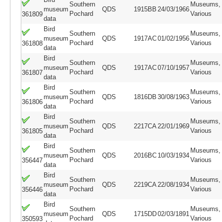
Southern
Museums,
museum
QDS
1915BB
24/03/1966
Pochard
Various
361809
data
Bird
Southern
Museums,
museum
QDS
1917AC
01/02/1956
Pochard
Various
361808
data
Bird
Southern
Museums,
museum
QDS
1917AC
07/10/1957
Pochard
Various
361807
data
Bird
Southern
Museums,
museum
QDS
1816DB
30/08/1963
Pochard
Various
361806
data
Bird
Southern
Museums,
museum
QDS
2217CA
22/01/1969
Pochard
Various
361805
data
Bird
Southern
Museums,
museum
QDS
2016BC
10/03/1934
Pochard
Various
356447
data
Bird
Southern
Museums,
museum
QDS
2219CA
22/08/1934
Pochard
Various
356446
data
Bird
Southern
Museums,
museum
QDS
1715DD
02/03/1891
Pochard
Various
350593