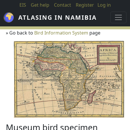
Skip to main content
EIS
Get help
Contact
Register
Log in
ATLASING IN NAMIBIA
» Go back to
Bird Information System
page
Museum bird specimen