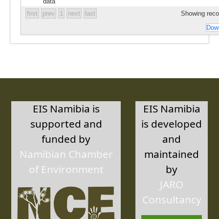
data
first
prev
1
next
last
Showing recor
Down
EIS Namibia is
EIS Namibia
supported and
is developed
funded by
and
Namibian Chamber
maintained
of Environment
by
JARO
Consultancy