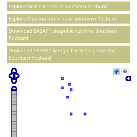
Explore Nest records of Southern Pochard
Explore Museum records of Southern Pochard
Download SABAP1 shapefile (.zip) for Southern
Pochard
Download SABAP1 Google Earth file (.kmz) for
Southern Pochard