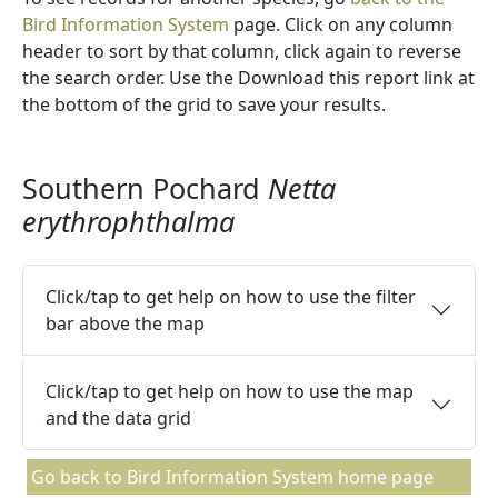
Bird Information System
page. Click on any column
header to sort by that column, click again to reverse
the search order. Use the Download this report link at
the bottom of the grid to save your results.
Southern Pochard
Netta
erythrophthalma
Click/tap to get help on how to use the filter
bar above the map
Click/tap to get help on how to use the map
and the data grid
Go back to Bird Information System home page