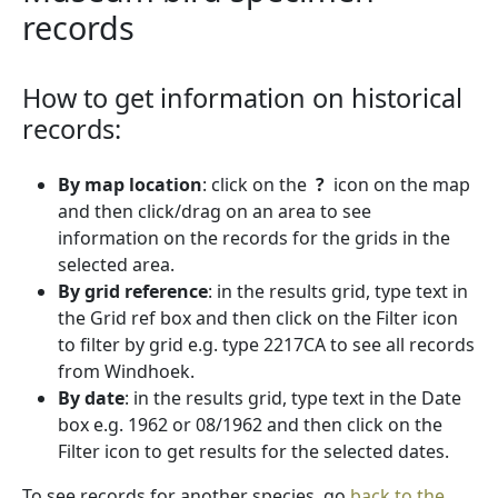
records
How to get information on historical
records:
By map location
: click on the
?
icon on the map
and then click/drag on an area to see
information on the records for the grids in the
selected area.
By grid reference
: in the results grid, type text in
the Grid ref box and then click on the Filter icon
to filter by grid e.g. type 2217CA to see all records
from Windhoek.
By date
: in the results grid, type text in the Date
box e.g. 1962 or 08/1962 and then click on the
Filter icon to get results for the selected dates.
To see records for another species, go
back to the