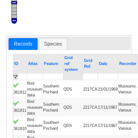
Records
Species
Grid
Grid
ID
Atlas
Feature
ref
Date
Recorder
Ref
system
Bird
Southern
Museums,
museum
QDS
2217CA
21/01/1969
Pochard
Various
361812
data
Bird
Southern
Museums,
museum
QDS
2217CA
17/11/1967
Pochard
Various
361811
data
Bird
Southern
Museums,
museum
QDS
2217CA
17/11/1967
Pochard
Various
361810
data
Bird