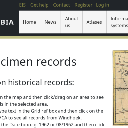
EIS
Get help
Contact
Register
Log in
About
Informa
IBIA
Home
News
Atlases
us
system
cimen records
 historical records:
n the map and then click/drag on an area to see
s in the selected area.
 type text in the Grid ref box and then click on the
2217CA to see all records from Windhoek.
 in the Date box e.g. 1962 or 08/1962 and then click