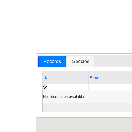
Records
Species
ID
Atlas
No information available