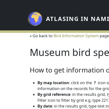
Skip to main content
ATLASING IN NAM
» Go back to
Bird Information System
page
Museum bird spe
How to get information on
By map location
: click on the
?
icon o
information on the records for the grid
By grid reference
: in the results grid,
Filter icon to filter by grid e.g. type 
By date
: in the results grid, type text