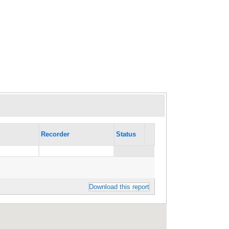
Recorder
Status
Download this report