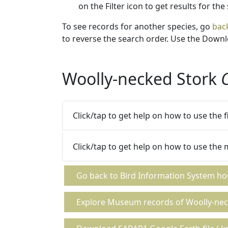
on the Filter icon to get results for the
To see records for another species, go
bac
to reverse the search order. Use the Downlo
Woolly-necked Stork
Click/tap to get help on how to use the 
Click/tap to get help on how to use the
Go back to Bird Information System h
Explore Museum records of Woolly-nec