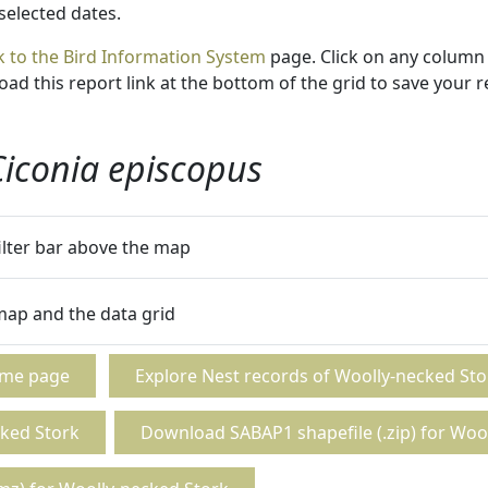
 selected dates.
k to the Bird Information System
page. Click on any column 
ad this report link at the bottom of the grid to save your r
Ciconia episcopus
filter bar above the map
 map and the data grid
ome page
Explore Nest records of Woolly-necked Sto
ked Stork
Download SABAP1 shapefile (.zip) for Woo