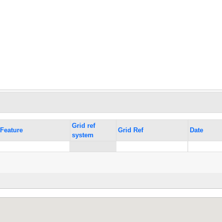
Grid ref
Feature
Grid Ref
Date
system