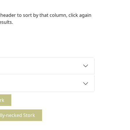
header to sort by that column, click again
esults.
rk
lly-necked Stork