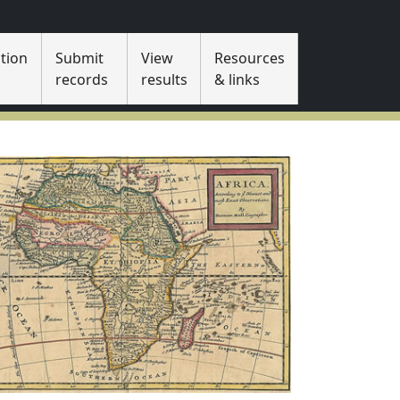
tion
Submit
View
Resources
s
records
results
& links