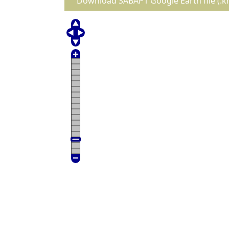
Download SABAP1 Google Earth file (.k