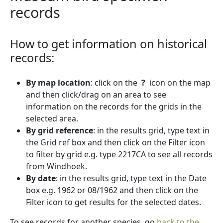
records
How to get information on historical
records:
By map location
: click on the
?
icon on the map
and then click/drag on an area to see
information on the records for the grids in the
selected area.
By grid reference
: in the results grid, type text in
the Grid ref box and then click on the Filter icon
to filter by grid e.g. type 2217CA to see all records
from Windhoek.
By date
: in the results grid, type text in the Date
box e.g. 1962 or 08/1962 and then click on the
Filter icon to get results for the selected dates.
To see records for another species, go
back to the