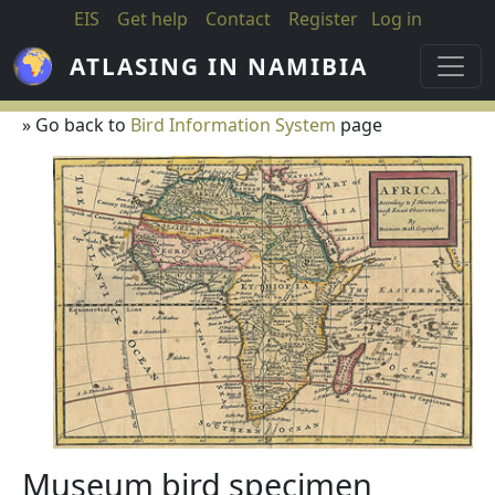
Skip to main content
EIS
Get help
Contact
Register
Log in
ATLASING IN NAMIBIA
» Go back to
Bird Information System
page
Museum bird specimen