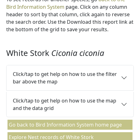
Bird Information System
page. Click on any column
header to sort by that column, click again to reverse
the search order. Use the Download this report link at
the bottom of the grid to save your results.
White Stork
Ciconia ciconia
Click/tap to get help on how to use the filter
bar above the map
Click/tap to get help on how to use the map
and the data grid
Go back to Bird Information System home page
Explore Nest records of White Stork