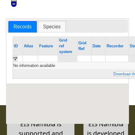
Records
Species
Grid
Grid
ID
Atlas
Feature
ref
Date
Recorder
St
Ref
system
No information available
Download th
EIS Namibia is
EIS Namibia
supported and
is developed