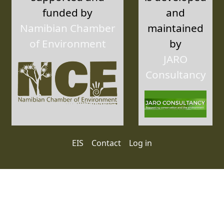
funded by
and
Namibian Chamber
maintained
of Environment
by
JARO
Consultancy
User account menu
EIS
Contact
Log in