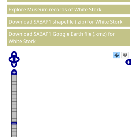
Explore Museum records of White Stork
Download SABAP1 shapefile (.zip) for White Stork
Download SABAP1 Google Earth file (.kmz) for
White Stork