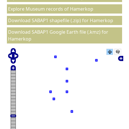
Explore Museum records of Hamerkop
Download SABAP1 shapefile (.zip) for Hamerkop
Download SABAP1 Google Earth file (.kmz) for
Hamerkop