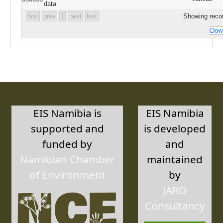
data
first
prev
1
next
last
Showing recor
Down
EIS Namibia is
EIS Namibia
supported and
is developed
funded by
and
Namibian Chamber
maintained
of Environment
by
JARO
Consultancy