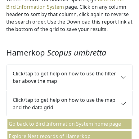
Bird Information System
page. Click on any column
header to sort by that column, click again to reverse
the search order. Use the Download this report link at
the bottom of the grid to save your results.
Hamerkop
Scopus umbretta
Click/tap to get help on how to use the filter
bar above the map
Click/tap to get help on how to use the map
and the data grid
Go back to Bird Information System home page
Explore Nest records of Hamerkop