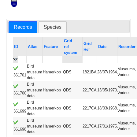
Records
Species
Grid
Grid
ID
Atlas
Feature
ref
Date
Recorder
Ref
system
Bird
Museums,
museum
Hamerkop
QDS
1821BA
28/07/1964
Various
361701
data
Bird
Museums,
museum
Hamerkop
QDS
2217CA
13/05/1970
Various
361700
data
Bird
Museums,
museum
Hamerkop
QDS
2217CA
18/03/1968
Various
361699
data
Bird
Museums,
museum
Hamerkop
QDS
2217CA
17/01/1975
Various
361698
data