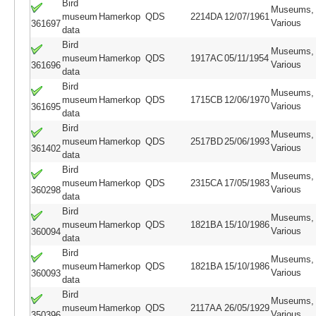
Bird
Museums,
museum
Hamerkop
QDS
2214DA
12/07/1961
Various
361697
data
Bird
Museums,
museum
Hamerkop
QDS
1917AC
05/11/1954
Various
361696
data
Bird
Museums,
museum
Hamerkop
QDS
1715CB
12/06/1970
Various
361695
data
Bird
Museums,
museum
Hamerkop
QDS
2517BD
25/06/1993
Various
361402
data
Bird
Museums,
museum
Hamerkop
QDS
2315CA
17/05/1983
Various
360298
data
Bird
Museums,
museum
Hamerkop
QDS
1821BA
15/10/1986
Various
360094
data
Bird
Museums,
museum
Hamerkop
QDS
1821BA
15/10/1986
Various
360093
data
Bird
Museums,
museum
Hamerkop
QDS
2117AA
26/05/1929
Various
350396