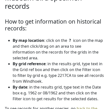
records
How to get information on historical
records:
By map location
: click on the
?
icon on the map
and then click/drag on an area to see
information on the records for the grids in the
selected area.
By grid reference
: in the results grid, type text in
the Grid ref box and then click on the Filter icon
to filter by grid e.g. type 2217CA to see all records
from Windhoek.
By date
: in the results grid, type text in the Date
box e.g. 1962 or 08/1962 and then click on the
Filter icon to get results for the selected dates.
To see records for another species, go
back to the