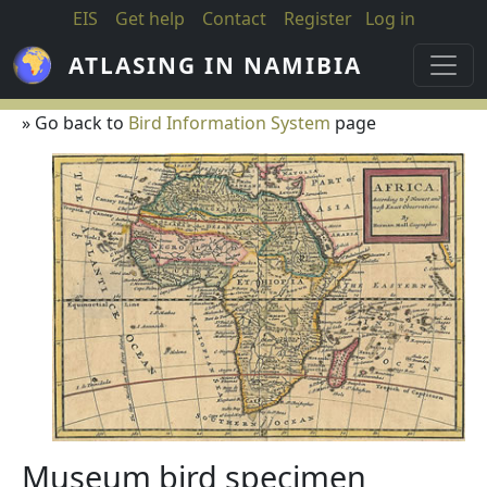
Skip to main content
EIS
Get help
Contact
Register
Log in
ATLASING IN NAMIBIA
» Go back to
Bird Information System
page
Museum bird specimen