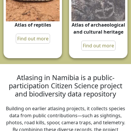
Atlas of reptiles
Atlas of archaeological
and cultural heritage
Find out more
Find out more
Atlasing in Namibia is a public-
participation Citizen Science project
and biodiversity data repository
Building on earlier atlasing projects, it collects species
data from public contributions—such as sightings,
photos, road kills, spoor, camera traps, and telemetry.
By combining these diverse records, the project