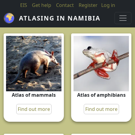
Skip to main content
EIS
Get help
Contact
Register
Log in
ATLASING IN NAMIBIA
Atlas of mammals
Atlas of amphibians
Find out more
Find out more