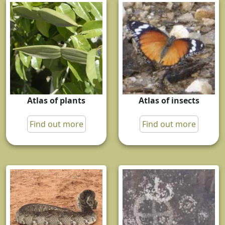
Atlas of plants
Atlas of insects
Find out more
Find out more