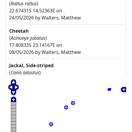
(
Rattus rattus
)
22.67431S 14.52363E on
24/05/2026 by Walters, Matthew
Cheetah
(
Acinonyx jubatus
)
17.80833S 23.14167E on
08/05/2026 by Walters, Matthew
Jackal, Side-striped
(
Canis adustus
)
17.775S 23.30833E on
08/05/2026 by Walters, Matthew
Arctotis leiocarpa
27.67785S 17.91085E on
17/05/2025 by Rodgers, Michelle
Commiphora namaensis