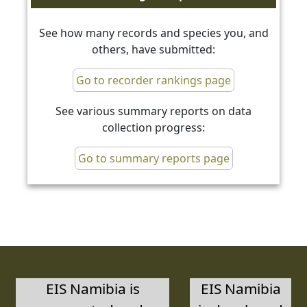
See how many records and species you, and
others, have submitted:
Go to recorder rankings page
See various summary reports on data
collection progress:
Go to summary reports page
EIS Namibia is
EIS Namibia