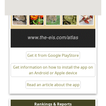
Get it from Google PlayStore
Get information on how to install the app on
an Android or Apple device
Read an article about the app
Rankings & Reports