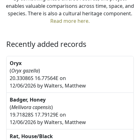
enables valuable comparisons across time, space, and
species. There is also a cultural heritage component.
Read more here.
Recently added records
Oryx
(
Oryx gazella
)
20.33086S 16.77564E on
12/06/2026 by Walters, Matthew
Badger, Honey
(
Mellivora capensis
)
19.71828S 17.79129E on
12/06/2026 by Walters, Matthew
Rat, House/Black