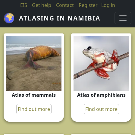
Skip to main content
EIS
Get help
Contact
Register
Log in
ATLASING IN NAMIBIA
Atlas of mammals
Atlas of amphibians
Find out more
Find out more