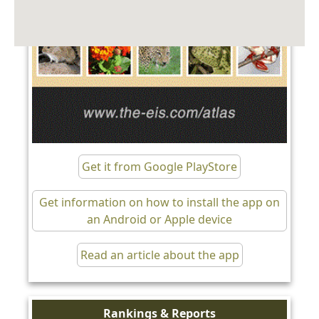
Get it from Google PlayStore
Get information on how to install the app on
an Android or Apple device
Read an article about the app
Rankings & Reports