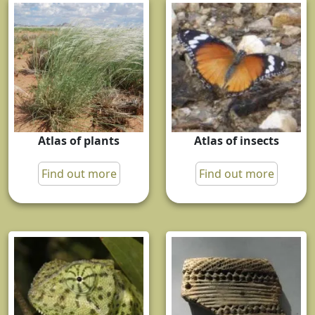
Atlas of plants
Atlas of insects
Find out more
Find out more