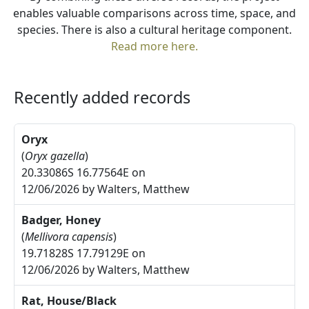
enables valuable comparisons across time, space, and
species. There is also a cultural heritage component.
Read more here.
Recently added records
Oryx
(
Oryx gazella
)
20.33086S 16.77564E on
12/06/2026 by Walters, Matthew
Badger, Honey
(
Mellivora capensis
)
19.71828S 17.79129E on
12/06/2026 by Walters, Matthew
Rat, House/Black