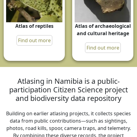
Atlas of reptiles
Atlas of archaeological
and cultural heritage
Find out more
Find out more
Atlasing in Namibia is a public-
participation Citizen Science project
and biodiversity data repository
Building on earlier atlasing projects, it collects species
data from public contributions—such as sightings,
photos, road kills, spoor, camera traps, and telemetry.
By combining these diverse records, the project