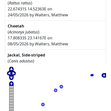
(
Rattus rattus
)
22.67431S 14.52363E on
24/05/2026 by Walters, Matthew
Cheetah
(
Acinonyx jubatus
)
17.80833S 23.14167E on
08/05/2026 by Walters, Matthew
Jackal, Side-striped
(
Canis adustus
)
17.775S 23.30833E on
08/05/2026 by Walters, Matthew
Arctotis leiocarpa
27.67785S 17.91085E on
17/05/2025 by Rodgers, Michelle
Commiphora namaensis