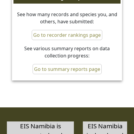
See how many records and species you, and
others, have submitted:
Go to recorder rankings page
See various summary reports on data
collection progress:
Go to summary reports page
EIS Namibia is
EIS Namibia