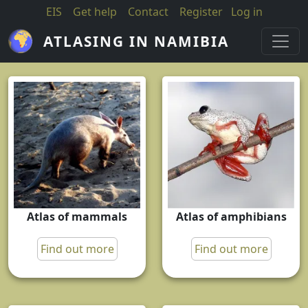
Skip to main content
EIS
Get help
Contact
Register
Log in
ATLASING IN NAMIBIA
Atlas of mammals
Atlas of amphibians
Find out more
Find out more