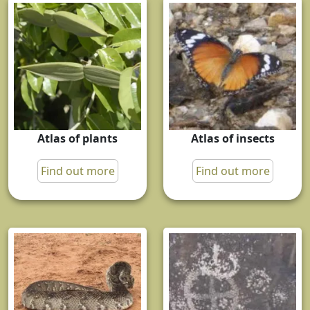
Atlas of plants
Atlas of insects
Find out more
Find out more