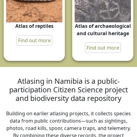
Atlas of reptiles
Atlas of archaeological
and cultural heritage
Find out more
Find out more
Atlasing in Namibia is a public-
participation Citizen Science project
and biodiversity data repository
Building on earlier atlasing projects, it collects species
data from public contributions—such as sightings,
photos, road kills, spoor, camera traps, and telemetry.
By combining these diverse records, the project