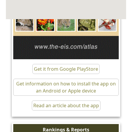
Get it from Google PlayStore
Get information on how to install the app on
an Android or Apple device
Read an article about the app
Rankings & Reports