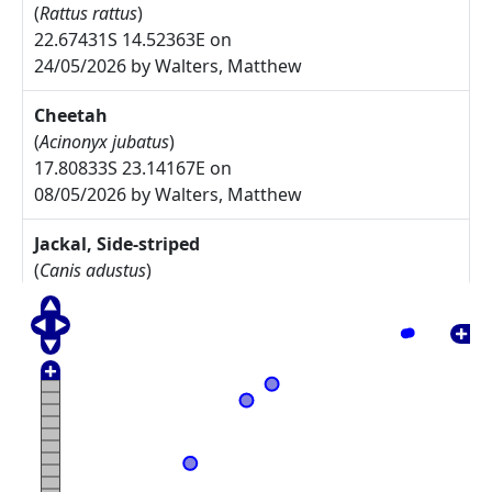
(
Rattus rattus
)
22.67431S 14.52363E on
24/05/2026 by Walters, Matthew
Cheetah
(
Acinonyx jubatus
)
17.80833S 23.14167E on
08/05/2026 by Walters, Matthew
Jackal, Side-striped
(
Canis adustus
)
17.775S 23.30833E on
08/05/2026 by Walters, Matthew
Arctotis leiocarpa
27.67785S 17.91085E on
17/05/2025 by Rodgers, Michelle
Commiphora namaensis