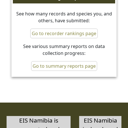
See how many records and species you, and
others, have submitted:
Go to recorder rankings page
See various summary reports on data
collection progress:
Go to summary reports page
EIS Namibia is
EIS Namibia