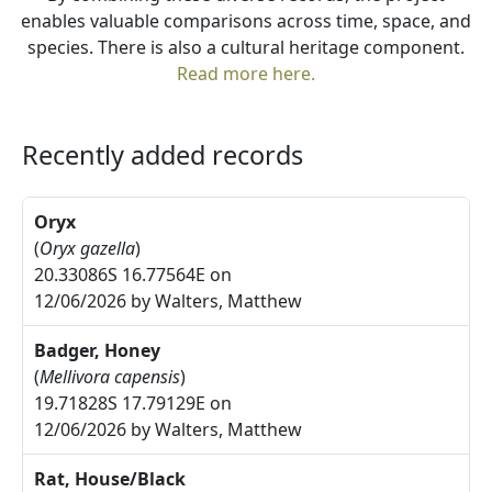
enables valuable comparisons across time, space, and
species. There is also a cultural heritage component.
Read more here.
Recently added records
Oryx
(
Oryx gazella
)
20.33086S 16.77564E on
12/06/2026 by Walters, Matthew
Badger, Honey
(
Mellivora capensis
)
19.71828S 17.79129E on
12/06/2026 by Walters, Matthew
Rat, House/Black