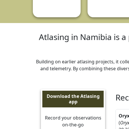
Atlasing in Namibia is a 
Building on earlier atlasing projects, it c
and telemetry. By combining these divers
Rec
Download the Atlasing
app
Ory
Record your observations
(
Oryx
on-the-go