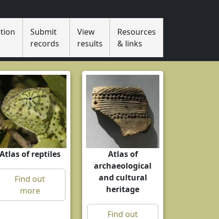
tion
Submit
View
Resources
s
records
results
& links
Atlas of reptiles
Atlas of
archaeological
and cultural
Find out
heritage
more
Find out