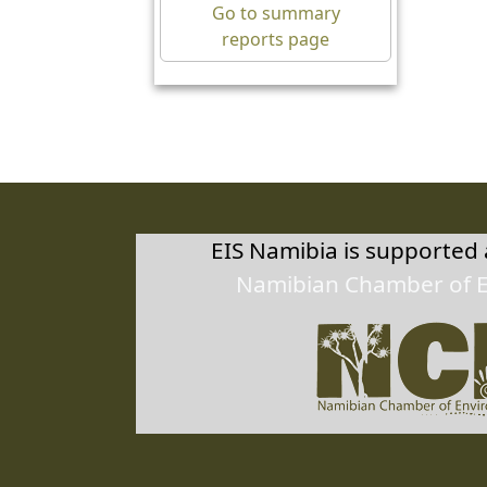
10/0
Go to summary
reports page
Herm
27.6
10/0
EIS Namibia is supported
Namibian Chamber of 