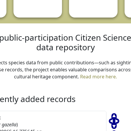
public-participation Citizen Scienc
data repository
ollects species data from public contributions—such as sightin
e records, the project enables valuable comparisons across 
cultural heritage component.
Read more here.
ently added records
x
 gazella
)