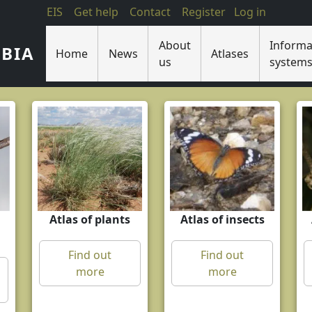
EIS
Get help
Contact
Register
Log in
About
Informa
IBIA
Home
News
Atlases
us
system
Atlas of plants
Atlas of insects
Find out
Find out
more
more