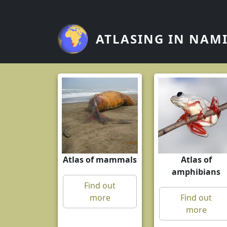
Skip to main content
ATLASING IN NAM
Atlas of mammals
Atlas of
amphibians
Find out
more
Find out
more