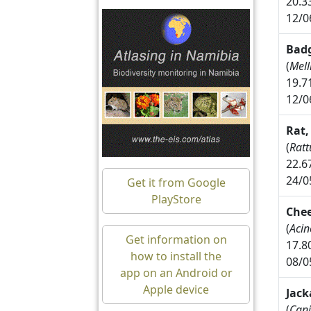
20.3
12/0
Badg
(
Mell
19.7
12/0
Rat,
(
Ratt
22.6
24/0
Get it from Google
PlayStore
Che
(
Acin
Get information on
17.8
how to install the
08/0
app on an Android or
Apple device
Jack
(
Cani