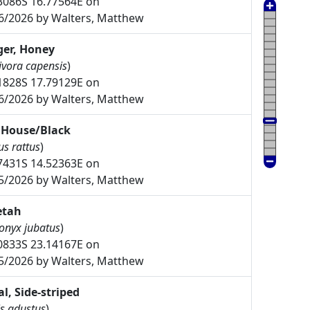
3086S 16.77564E on
6/2026 by Walters, Matthew
er, Honey
ivora capensis
)
1828S 17.79129E on
6/2026 by Walters, Matthew
 House/Black
us rattus
)
7431S 14.52363E on
5/2026 by Walters, Matthew
etah
onyx jubatus
)
0833S 23.14167E on
5/2026 by Walters, Matthew
al, Side-striped
s adustus
)