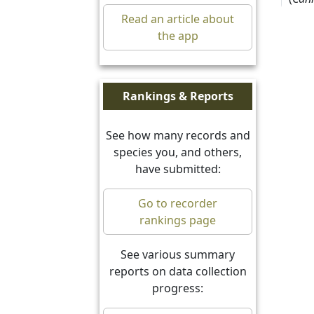
17.7
Read an article about
08/0
the app
Arct
27.6
Rankings & Reports
17/0
See how many records and
Com
species you, and others,
~ 27
have submitted:
Rodg
Go to recorder
Dyer
rankings page
27.7
10/0
See various summary
reports on data collection
Heli
progress:
27.7