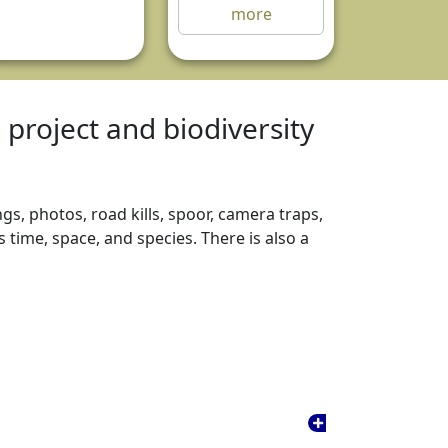
more
e project and biodiversity
gs, photos, road kills, spoor, camera traps,
time, space, and species. There is also a