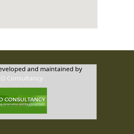
developed and maintained by
RO Consultancy