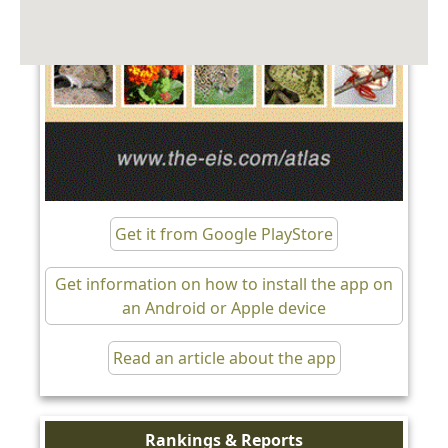
Get it from Google PlayStore
Get information on how to install the app on
an Android or Apple device
Read an article about the app
Rankings & Reports