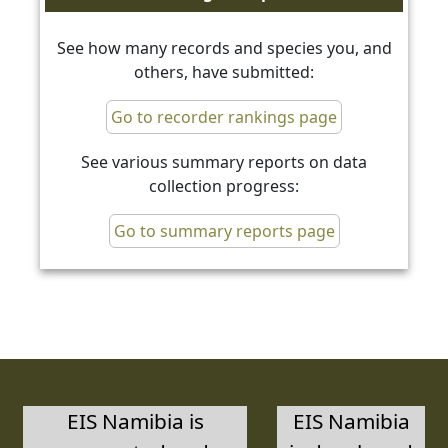
See how many records and species you, and
others, have submitted:
Go to recorder rankings page
See various summary reports on data
collection progress:
Go to summary reports page
EIS Namibia is
EIS Namibia