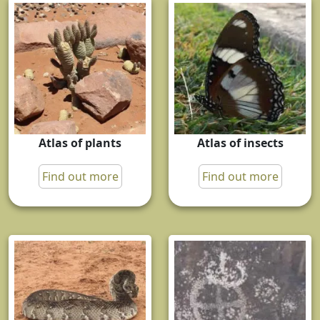
Atlas of plants
Atlas of insects
Find out more
Find out more