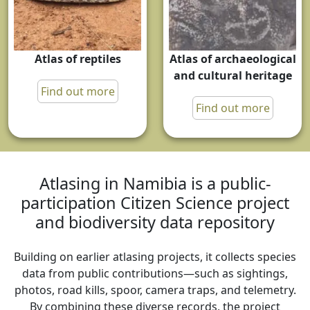
Atlas of reptiles
Atlas of archaeological
and cultural heritage
Find out more
Find out more
Atlasing in Namibia is a public-
participation Citizen Science project
and biodiversity data repository
Building on earlier atlasing projects, it collects species
data from public contributions—such as sightings,
photos, road kills, spoor, camera traps, and telemetry.
By combining these diverse records, the project