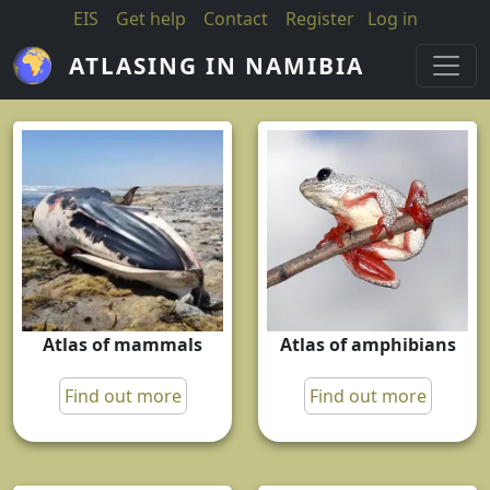
Skip to main content
EIS
Get help
Contact
Register
Log in
ATLASING IN NAMIBIA
Atlas of mammals
Atlas of amphibians
Find out more
Find out more