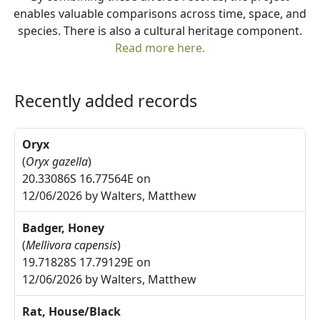
enables valuable comparisons across time, space, and
species. There is also a cultural heritage component.
Read more here.
Recently added records
Oryx
(
Oryx gazella
)
20.33086S 16.77564E on
12/06/2026 by Walters, Matthew
Badger, Honey
(
Mellivora capensis
)
19.71828S 17.79129E on
12/06/2026 by Walters, Matthew
Rat, House/Black