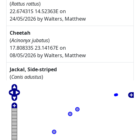
(
Rattus rattus
)
22.67431S 14.52363E on
24/05/2026 by Walters, Matthew
Cheetah
(
Acinonyx jubatus
)
17.80833S 23.14167E on
08/05/2026 by Walters, Matthew
Jackal, Side-striped
(
Canis adustus
)
17.775S 23.30833E on
08/05/2026 by Walters, Matthew
Arctotis leiocarpa
27.67785S 17.91085E on
17/05/2025 by Rodgers, Michelle
Commiphora namaensis