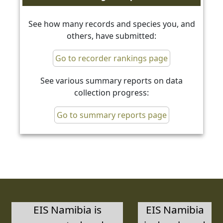
See how many records and species you, and
others, have submitted:
Go to recorder rankings page
See various summary reports on data
collection progress:
Go to summary reports page
EIS Namibia is
EIS Namibia