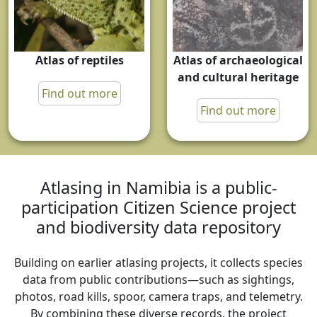
Atlas of reptiles
Atlas of archaeological
and cultural heritage
Find out more
Find out more
Atlasing in Namibia is a public-
participation Citizen Science project
and biodiversity data repository
Building on earlier atlasing projects, it collects species
data from public contributions—such as sightings,
photos, road kills, spoor, camera traps, and telemetry.
By combining these diverse records, the project