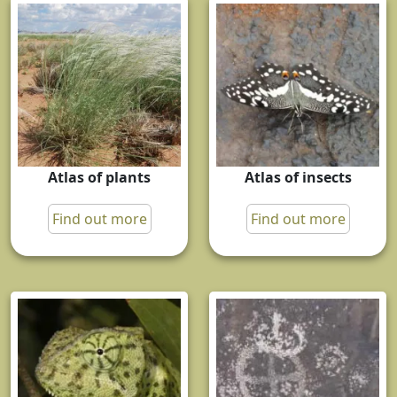
Atlas of plants
Atlas of insects
Find out more
Find out more