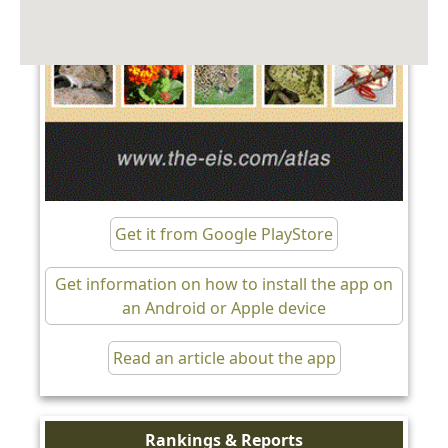
Get it from Google PlayStore
Get information on how to install the app on
an Android or Apple device
Read an article about the app
Rankings & Reports