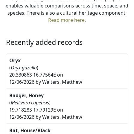
enables valuable comparisons across time, space, and
species. There is also a cultural heritage component.
Read more here.
Recently added records
Oryx
(
Oryx gazella
)
20.33086S 16.77564E on
12/06/2026 by Walters, Matthew
Badger, Honey
(
Mellivora capensis
)
19.71828S 17.79129E on
12/06/2026 by Walters, Matthew
Rat, House/Black