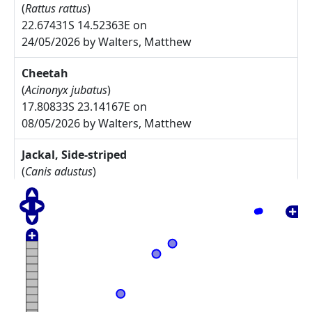
(
Rattus rattus
)
22.67431S 14.52363E on
24/05/2026 by Walters, Matthew
Cheetah
(
Acinonyx jubatus
)
17.80833S 23.14167E on
08/05/2026 by Walters, Matthew
Jackal, Side-striped
(
Canis adustus
)
17.775S 23.30833E on
08/05/2026 by Walters, Matthew
Arctotis leiocarpa
27.67785S 17.91085E on
17/05/2025 by Rodgers, Michelle
Commiphora namaensis