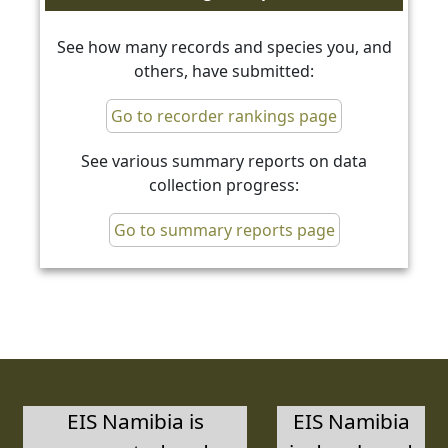
See how many records and species you, and
others, have submitted:
Go to recorder rankings page
See various summary reports on data
collection progress:
Go to summary reports page
EIS Namibia is
EIS Namibia