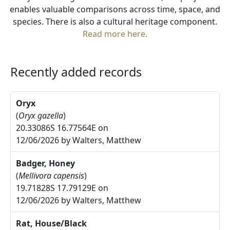
enables valuable comparisons across time, space, and
species. There is also a cultural heritage component.
Read more here.
Recently added records
Oryx
(
Oryx gazella
)
20.33086S 16.77564E on
12/06/2026 by Walters, Matthew
Badger, Honey
(
Mellivora capensis
)
19.71828S 17.79129E on
12/06/2026 by Walters, Matthew
Rat, House/Black