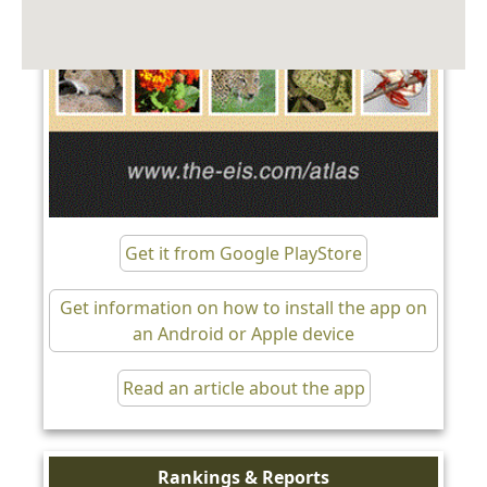
Get it from Google PlayStore
Get information on how to install the app on
an Android or Apple device
Read an article about the app
Rankings & Reports