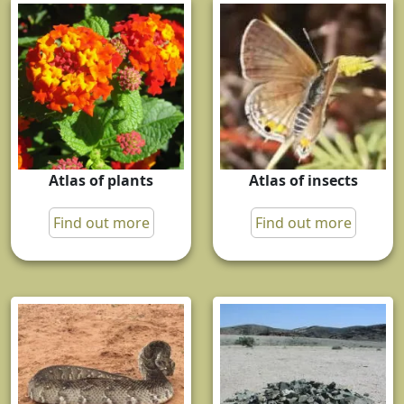
Atlas of plants
Atlas of insects
Find out more
Find out more