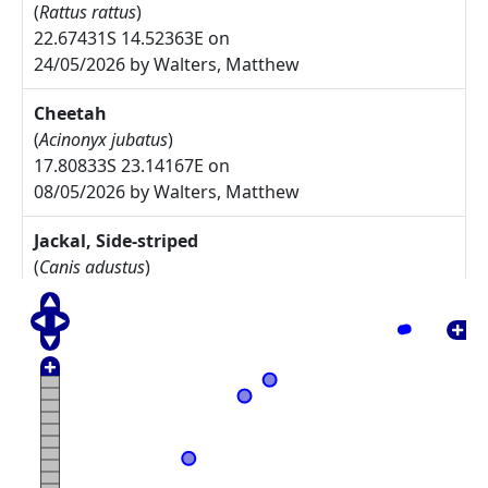
(
Rattus rattus
)
22.67431S 14.52363E on
24/05/2026 by Walters, Matthew
Cheetah
(
Acinonyx jubatus
)
17.80833S 23.14167E on
08/05/2026 by Walters, Matthew
Jackal, Side-striped
(
Canis adustus
)
17.775S 23.30833E on
08/05/2026 by Walters, Matthew
Arctotis leiocarpa
27.67785S 17.91085E on
17/05/2025 by Rodgers, Michelle
Commiphora namaensis