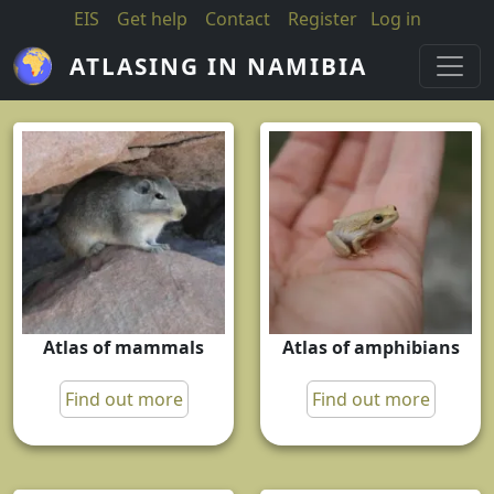
Skip to main content
EIS
Get help
Contact
Register
Log in
ATLASING IN NAMIBIA
Atlas of mammals
Atlas of amphibians
Find out more
Find out more