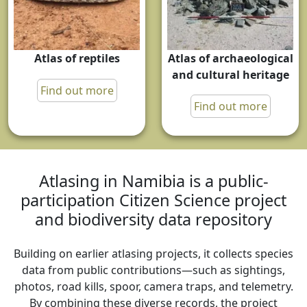
Atlas of archaeological
Atlas of reptiles
and cultural heritage
Find out more
Find out more
Atlasing in Namibia is a public-
participation Citizen Science project
and biodiversity data repository
Building on earlier atlasing projects, it collects species
data from public contributions—such as sightings,
photos, road kills, spoor, camera traps, and telemetry.
By combining these diverse records, the project