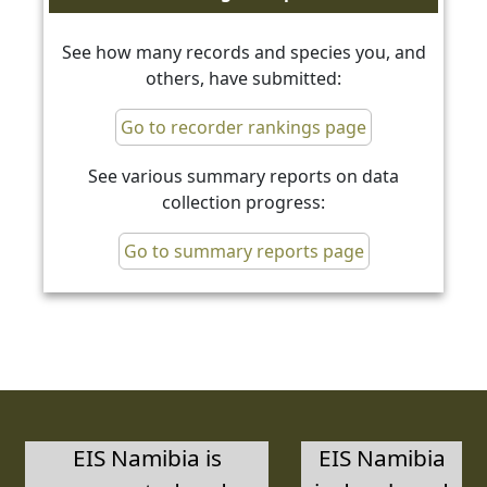
See how many records and species you, and
others, have submitted:
Go to recorder rankings page
See various summary reports on data
collection progress:
Go to summary reports page
EIS Namibia is
EIS Namibia