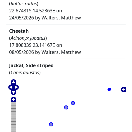
(
Rattus rattus
)
22.67431S 14.52363E on
24/05/2026 by Walters, Matthew
Cheetah
(
Acinonyx jubatus
)
17.80833S 23.14167E on
08/05/2026 by Walters, Matthew
Jackal, Side-striped
(
Canis adustus
)
17.775S 23.30833E on
08/05/2026 by Walters, Matthew
Arctotis leiocarpa
27.67785S 17.91085E on
17/05/2025 by Rodgers, Michelle
Commiphora namaensis