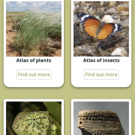
Atlas of plants
Atlas of insects
Find out more
Find out more