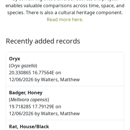
enables valuable comparisons across time, space, and
species. There is also a cultural heritage component.
Read more here.
Recently added records
Oryx
(
Oryx gazella
)
20.33086S 16.77564E on
12/06/2026 by Walters, Matthew
Badger, Honey
(
Mellivora capensis
)
19.71828S 17.79129E on
12/06/2026 by Walters, Matthew
Rat, House/Black