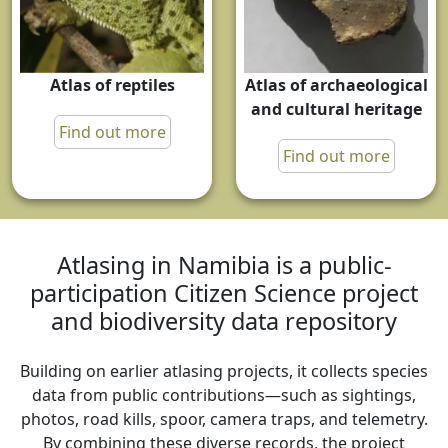
Atlas of reptiles
Atlas of archaeological
and cultural heritage
Find out more
Find out more
Atlasing in Namibia is a public-
participation Citizen Science project
and biodiversity data repository
Building on earlier atlasing projects, it collects species
data from public contributions—such as sightings,
photos, road kills, spoor, camera traps, and telemetry.
By combining these diverse records, the project