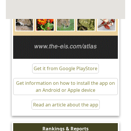
Get it from Google PlayStore
Get information on how to install the app on
an Android or Apple device
Read an article about the app
Rankings & Reports