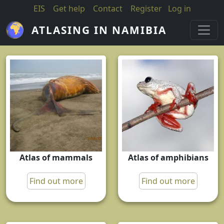
Skip to main content
EIS
Get help
Contact
Register
Log in
ATLASING IN NAMIBIA
Atlas of mammals
Atlas of amphibians
Find out more
Find out more