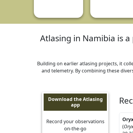
Atlasing in Namibia is a 
Building on earlier atlasing projects, it c
and telemetry. By combining these divers
Rec
Download the Atlasing
app
Ory
Record your observations
(
Oryx
on-the-go