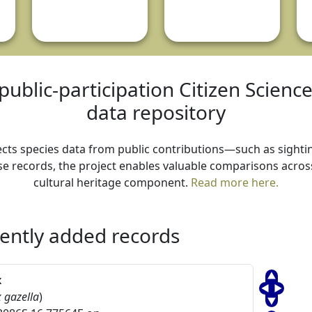
public-participation Citizen Scienc
data repository
ollects species data from public contributions—such as sightin
e records, the project enables valuable comparisons across 
cultural heritage component.
Read more here.
ently added records
x
 gazella
)