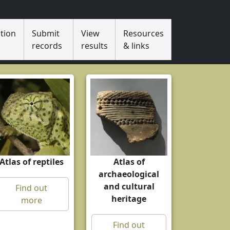
tion
Submit
View
Resources
s
records
results
& links
Atlas of reptiles
Atlas of
archaeological
and cultural
Find out
heritage
more
Find out