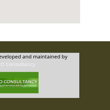
developed and maintained by
RO Consultancy