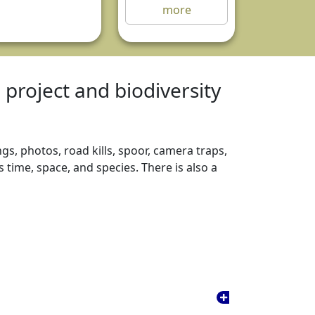
more
e project and biodiversity
gs, photos, road kills, spoor, camera traps,
time, space, and species. There is also a