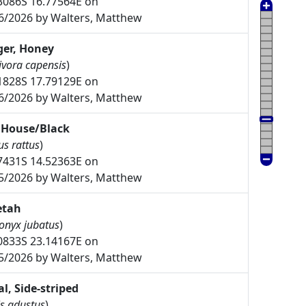
3086S 16.77564E on
6/2026 by Walters, Matthew
er, Honey
ivora capensis
)
1828S 17.79129E on
6/2026 by Walters, Matthew
 House/Black
us rattus
)
7431S 14.52363E on
5/2026 by Walters, Matthew
etah
onyx jubatus
)
0833S 23.14167E on
5/2026 by Walters, Matthew
al, Side-striped
s adustus
)