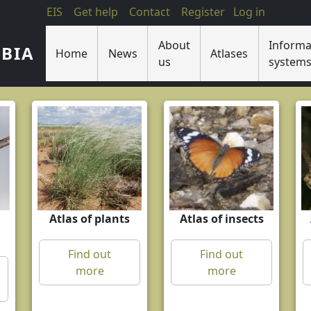
EIS
Get help
Contact
Register
Log in
About
Informa
IBIA
Home
News
Atlases
us
system
Atlas of plants
Atlas of insects
Find out
Find out
more
more