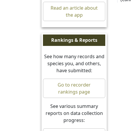
17.7
Read an article about
08/0
the app
Arct
27.6
Rankings & Reports
17/0
See how many records and
Com
species you, and others,
~ 27
have submitted:
Rodg
Go to recorder
Dyer
rankings page
27.7
10/0
See various summary
reports on data collection
Heli
progress:
27.7