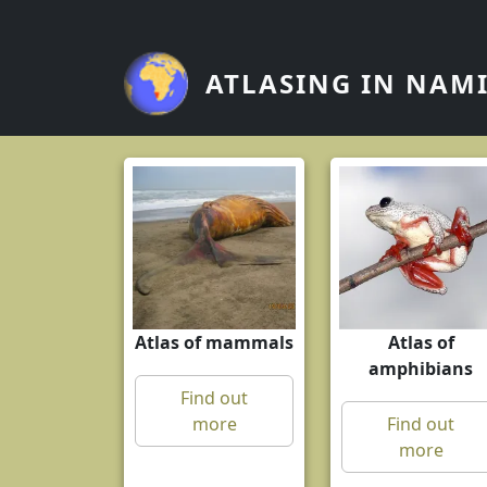
Skip to main content
ATLASING IN NAM
Atlas of mammals
Atlas of
amphibians
Find out
more
Find out
more