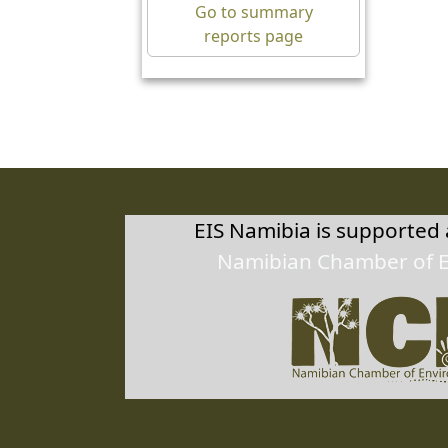
10/0
Go to summary
reports page
Herm
27.6
10/0
EIS Namibia is supported
Namibian Chamber of 