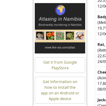
20.3
12/0
Badg
(
Mell
19.7
12/0
Rat,
(
Ratt
22.6
24/0
Get it from Google
PlayStore
Che
(
Acin
Get information on
17.8
how to install the
08/0
app on an Android or
Apple device
Jack
(
Cani