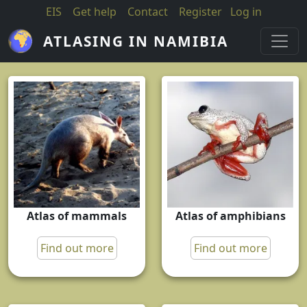
Skip to main content
EIS
Get help
Contact
Register
Log in
ATLASING IN NAMIBIA
Atlas of mammals
Atlas of amphibians
Find out more
Find out more