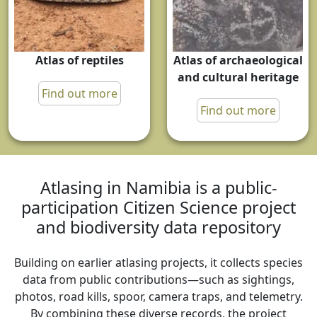
Atlas of reptiles
Atlas of archaeological
and cultural heritage
Find out more
Find out more
Atlasing in Namibia is a public-
participation Citizen Science project
and biodiversity data repository
Building on earlier atlasing projects, it collects species
data from public contributions—such as sightings,
photos, road kills, spoor, camera traps, and telemetry.
By combining these diverse records, the project