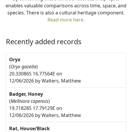
enables valuable comparisons across time, space, and
species. There is also a cultural heritage component.
Read more here.
Recently added records
Oryx
(
Oryx gazella
)
20.33086S 16.77564E on
12/06/2026 by Walters, Matthew
Badger, Honey
(
Mellivora capensis
)
19.71828S 17.79129E on
12/06/2026 by Walters, Matthew
Rat, House/Black