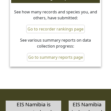
See how many records and species you, and
others, have submitted:
Go to recorder rankings page
See various summary reports on data
collection progress:
Go to summary reports page
EIS Namibia is
EIS Namibia