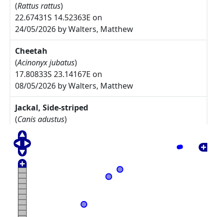
(
Rattus rattus
)
22.67431S 14.52363E on
24/05/2026 by Walters, Matthew
Cheetah
(
Acinonyx jubatus
)
17.80833S 23.14167E on
08/05/2026 by Walters, Matthew
Jackal, Side-striped
(
Canis adustus
)
17.775S 23.30833E on
08/05/2026 by Walters, Matthew
Arctotis leiocarpa
27.67785S 17.91085E on
17/05/2025 by Rodgers, Michelle
Commiphora namaensis