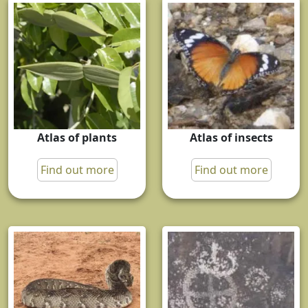
Atlas of plants
Atlas of insects
Find out more
Find out more