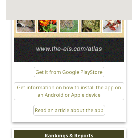
Get it from Google PlayStore
Get information on how to install the app on
an Android or Apple device
Read an article about the app
Rankings & Reports