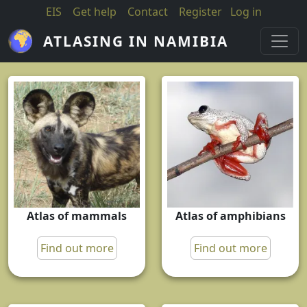
Skip to main content
EIS
Get help
Contact
Register
Log in
ATLASING IN NAMIBIA
Atlas of mammals
Atlas of amphibians
Find out more
Find out more