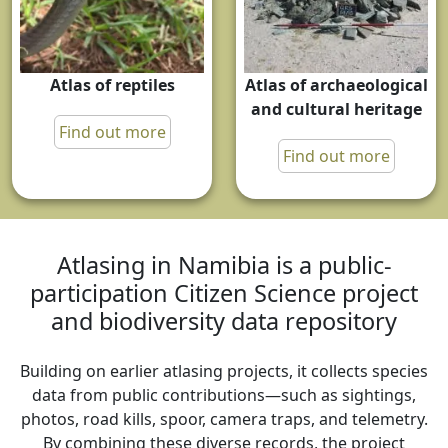
Atlas of reptiles
Atlas of archaeological
and cultural heritage
Find out more
Find out more
Atlasing in Namibia is a public-
participation Citizen Science project
and biodiversity data repository
Building on earlier atlasing projects, it collects species
data from public contributions—such as sightings,
photos, road kills, spoor, camera traps, and telemetry.
By combining these diverse records, the project