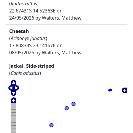
(
Rattus rattus
)
22.67431S 14.52363E on
24/05/2026 by Walters, Matthew
Cheetah
(
Acinonyx jubatus
)
17.80833S 23.14167E on
08/05/2026 by Walters, Matthew
Jackal, Side-striped
(
Canis adustus
)
17.775S 23.30833E on
08/05/2026 by Walters, Matthew
Arctotis leiocarpa
27.67785S 17.91085E on
17/05/2025 by Rodgers, Michelle
Commiphora namaensis