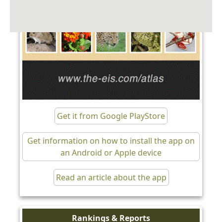
Get it from Google PlayStore
Get information on how to install the app on
an Android or Apple device
Read an article about the app
Rankings & Reports