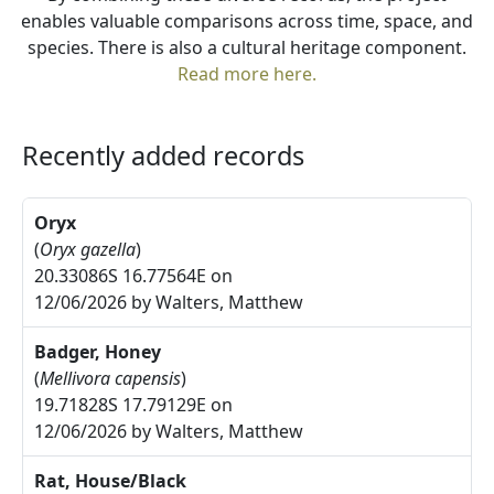
enables valuable comparisons across time, space, and
species. There is also a cultural heritage component.
Read more here.
Recently added records
Oryx
(
Oryx gazella
)
20.33086S 16.77564E on
12/06/2026 by Walters, Matthew
Badger, Honey
(
Mellivora capensis
)
19.71828S 17.79129E on
12/06/2026 by Walters, Matthew
Rat, House/Black