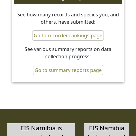
See how many records and species you, and
others, have submitted:
Go to recorder rankings page
See various summary reports on data
collection progress:
Go to summary reports page
EIS Namibia is
EIS Namibia