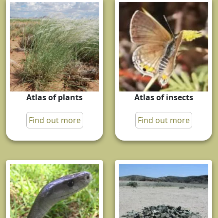
Atlas of plants
Atlas of insects
Find out more
Find out more