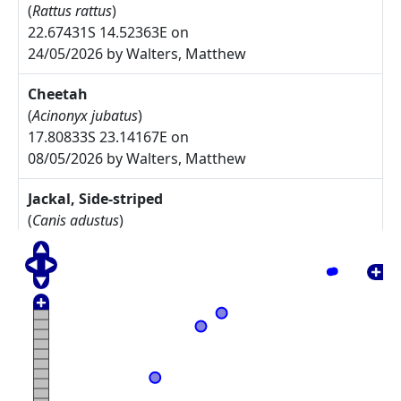
(
Rattus rattus
)
22.67431S 14.52363E on
24/05/2026 by Walters, Matthew
Cheetah
(
Acinonyx jubatus
)
17.80833S 23.14167E on
08/05/2026 by Walters, Matthew
Jackal, Side-striped
(
Canis adustus
)
17.775S 23.30833E on
08/05/2026 by Walters, Matthew
Arctotis leiocarpa
27.67785S 17.91085E on
17/05/2025 by Rodgers, Michelle
Commiphora namaensis