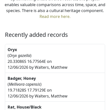
enables valuable comparisons across time, space, and
species. There is also a cultural heritage component.
Read more here.
Recently added records
Oryx
(
Oryx gazella
)
20.33086S 16.77564E on
12/06/2026 by Walters, Matthew
Badger, Honey
(
Mellivora capensis
)
19.71828S 17.79129E on
12/06/2026 by Walters, Matthew
Rat, House/Black