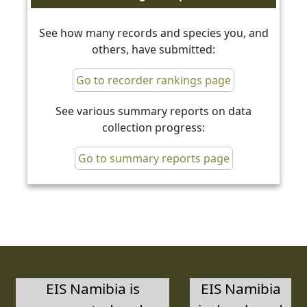
See how many records and species you, and
others, have submitted:
Go to recorder rankings page
See various summary reports on data
collection progress:
Go to summary reports page
EIS Namibia is
EIS Namibia