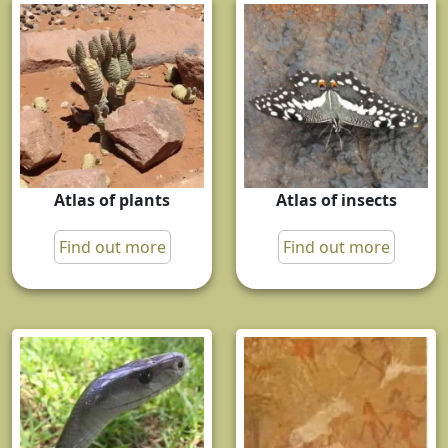
Atlas of plants
Atlas of insects
Find out more
Find out more