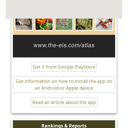
Get it from Google PlayStore
Get information on how to install the app on
an Android or Apple device
Read an article about the app
Rankings & Reports