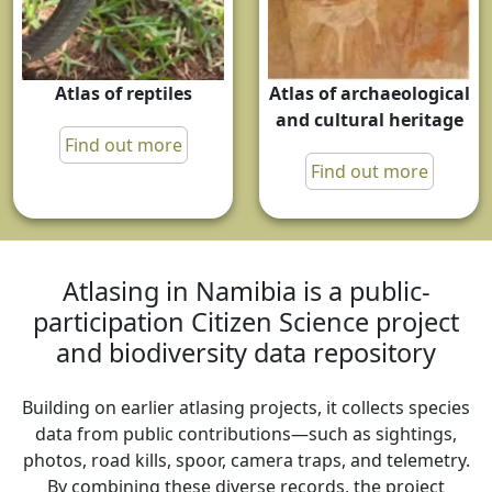
Atlas of reptiles
Atlas of archaeological
and cultural heritage
Find out more
Find out more
Atlasing in Namibia is a public-
participation Citizen Science project
and biodiversity data repository
Building on earlier atlasing projects, it collects species
data from public contributions—such as sightings,
photos, road kills, spoor, camera traps, and telemetry.
By combining these diverse records, the project